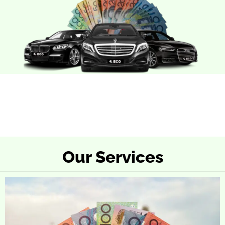
Our Services