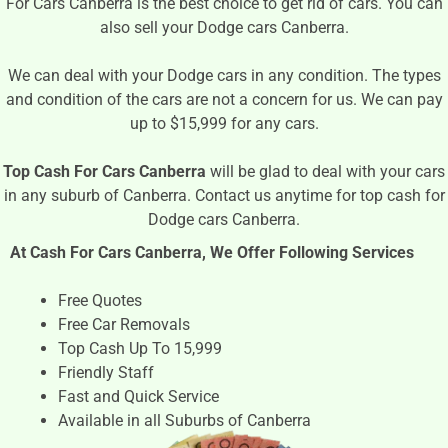
For Cars Canberra is the best choice to get rid of cars. You can
also sell your Dodge cars Canberra.
We can deal with your Dodge cars in any condition. The types
and condition of the cars are not a concern for us. We can pay
up to $15,999 for any cars.
Top Cash For Cars Canberra
will be glad to deal with your cars
in any suburb of Canberra. Contact us anytime for top cash for
Dodge cars Canberra.
At Cash For Cars Canberra, We Offer Following Services
Free Quotes
Free Car Removals
Top Cash Up To 15,999
Friendly Staff
Fast and Quick Service
Available in all Suburbs of Canberra