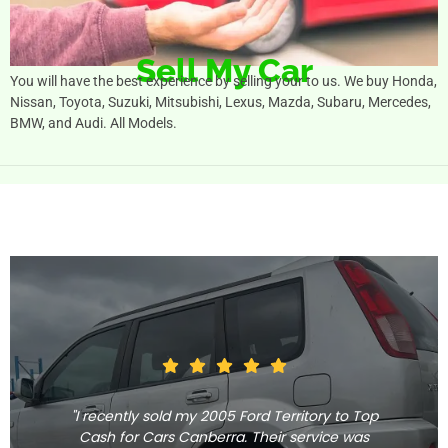
Sell My Car
You will have the best experience by selling your to us. We buy Honda,
Nissan, Toyota, Suzuki, Mitsubishi, Lexus, Mazda, Subaru, Mercedes,
BMW, and Audi. All Models.
"I recently sold my 2005 Ford Territory to Top
Cash for Cars Canberra. Their service was