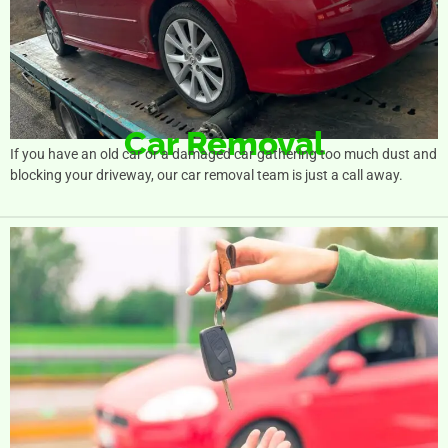
Car Removal
If you have an old car or a damaged car gathering too much dust and
blocking your driveway, our car removal team is just a call away.