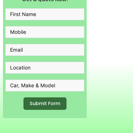
Submit Form