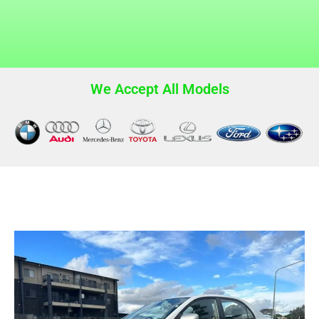
We Accept All Models