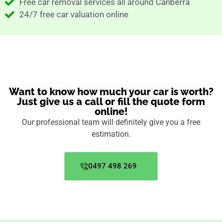
Free car removal services all around Canberra
24/7 free car valuation online
Want to know how much your car is worth?
Just give us a call or fill the quote form
online!
Our professional team will definitely give you a free
estimation.
0497 498 269