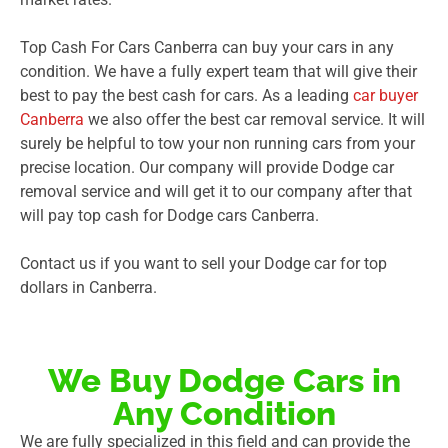
Top Cash For Cars Canberra can buy your cars in any
condition. We have a fully expert team that will give their
best to pay the best cash for cars. As a leading
car buyer
Canberra
we also offer the best car removal service. It will
surely be helpful to tow your non running cars from your
precise location. Our company will provide Dodge car
removal service and will get it to our company after that
will pay top cash for Dodge cars Canberra.
Contact us if you want to sell your Dodge car for top
dollars in Canberra.
We Buy Dodge Cars in
Any Condition
We are fully specialized in this field and can provide the