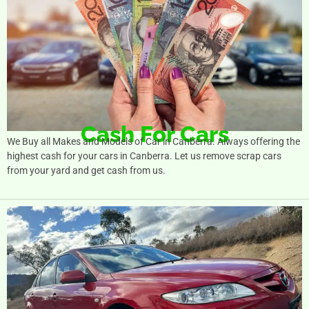
Cash For Cars
We Buy all Makes and Models of Car in Canberra. Always offering the
highest cash for your cars in Canberra. Let us remove scrap cars
from your yard and get cash from us.