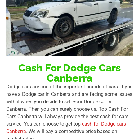
Cash For Dodge Cars
Canberra
Dodge cars are one of the important brands of cars. If you
have a Dodge car in Canberra and are facing some issues
with it when you decide to sell your Dodge car in
Canberra. Then you can surely choose us. Top Cash For
Cars Canberra will always provide the best cash for cars
service. You can choose to get top
cash for Dodge cars
Canberra
. We will pay a competitive price based on
market rates.