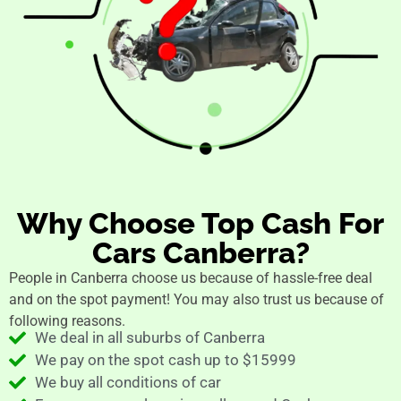
Why Choose Top Cash For
Cars Canberra?
People in Canberra choose us because of hassle-free deal
and on the spot payment! You may also trust us because of
following reasons.
We deal in all suburbs of Canberra
We pay on the spot cash up to $15999
We buy all conditions of car