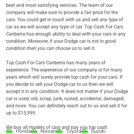
best and most satisfying services. The team of our
company will make sure to provide a fair price for the
cars. You could get in touch with us and sell any type of
car as we will accept any type of car. Top Cash For Cars
Canberra has enough ability to deal with your cars in any
condition. Moreover, if your Dodge car is not in good
condition then you can choose us to sell it.
Top Cash For Cars Canberra has many years of
experience. The experience of our company is for many
years which will surely provide top cash for your cars. If
you decide to sell your Dodge car to us then we will
accept it in any condition. It does not matter if your Dodge
car is used, old, scrap, junk, rusted, accidental, damaged,
and more. You can definitely reach out to us and sell it for
up to $15,999.
We buy all models of cars and pay you top cash:
Honda
Nissan
Toyota
Suzuki