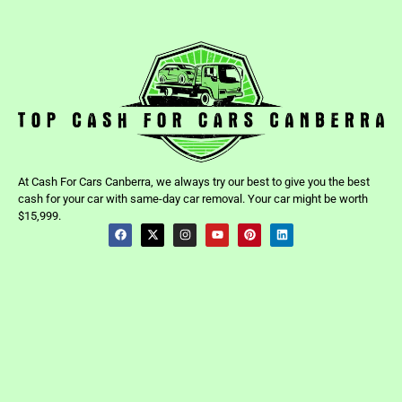
At Cash For Cars Canberra, we always try our best to give you the best
cash for your car with same-day car removal. Your car might be worth
$15,999.