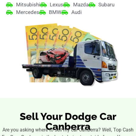
Mitsubishi
Lexus
Mazda
Subaru
Mercedes
BMW
Audi
Sell Your Dodge Car
Canberra
Are you asking where to sell my car Canberra? Well, Top Cash