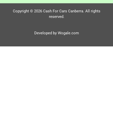
Copyright © 2026 Cash For Cars Canberra. All rights
reserved.
Developed by Wogale.com