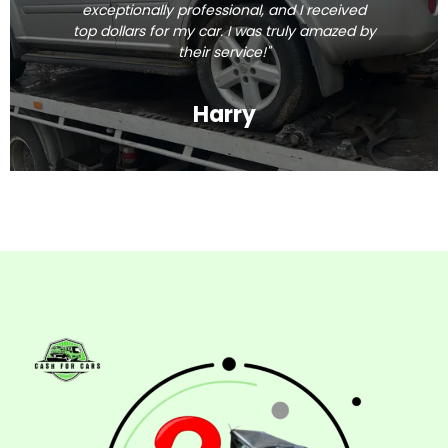
exceptionally professional, and I received
top dollars for my car. I was truly amazed by
their service!"
Harry