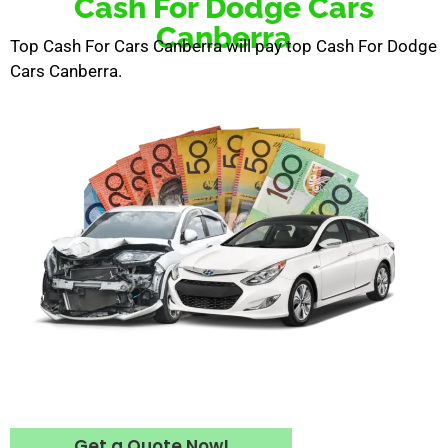
Cash For Dodge Cars
Canberra
Top Cash For Cars Canberra will pay top Cash For Dodge
Cars Canberra.
Get a Quote Now!