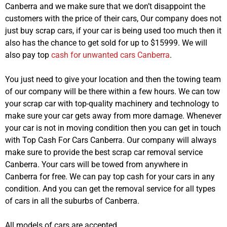
Canberra and we make sure that we don’t disappoint the
customers with the price of their cars, Our company does not
just buy scrap cars, if your car is being used too much then it
also has the chance to get sold for up to $15999. We will
also pay top
cash for unwanted cars Canberra
.
You just need to give your location and then the towing team
of our company will be there within a few hours. We can tow
your scrap car with top-quality machinery and technology to
make sure your car gets away from more damage. Whenever
your car is not in moving condition then you can get in touch
with Top Cash For Cars Canberra. Our company will always
make sure to provide the best scrap car removal service
Canberra. Your cars will be towed from anywhere in
Canberra for free. We can pay top cash for your cars in any
condition. And you can get the removal service for all types
of cars in all the suburbs of Canberra.
All models of cars are accepted