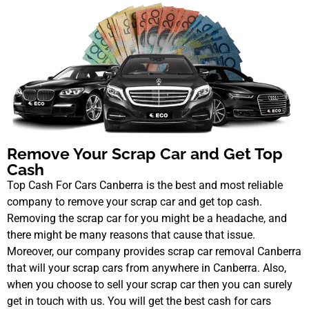
Remove Your Scrap Car and Get Top
Cash
Top Cash For Cars Canberra is the best and most reliable
company to remove your scrap car and get top cash.
Removing the scrap car for you might be a headache, and
there might be many reasons that cause that issue.
Moreover, our company provides scrap car removal Canberra
that will your scrap cars from anywhere in Canberra. Also,
when you choose to sell your scrap car then you can surely
get in touch with us. You will get the best cash for cars