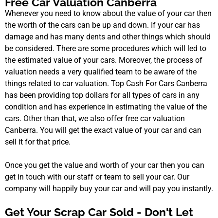
Free Car Valuation Canberra
Whenever you need to know about the value of your car then
the worth of the cars can be up and down. If your car has
damage and has many dents and other things which should
be considered. There are some procedures which will led to
the estimated value of your cars. Moreover, the process of
valuation needs a very qualified team to be aware of the
things related to car valuation. Top Cash For Cars Canberra
has been providing top dollars for all types of cars in any
condition and has experience in estimating the value of the
cars. Other than that, we also offer free car valuation
Canberra. You will get the exact value of your car and can
sell it for that price.
Once you get the value and worth of your car then you can
get in touch with our staff or team to sell your car. Our
company will happily buy your car and will pay you instantly.
Get Your Scrap Car Sold - Don't Let