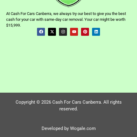
At Cash For Cars Canberra, we always try our best to give you the best
cash for your car with same-day car removal. Your car might be worth
$15,999.
Copyright © 2026 Cash For Cars Canberra. All rights
reserved.
Developed by Wogale.com