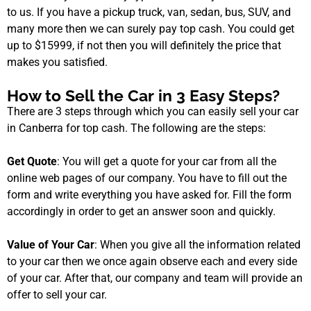
to us. If you have a pickup truck, van, sedan, bus, SUV, and
many more then we can surely pay top cash. You could get
up to $15999, if not then you will definitely the price that
makes you satisfied.
How to Sell the Car in 3 Easy Steps?
There are 3 steps through which you can easily sell your car
in Canberra for top cash. The following are the steps:
Get Quote
: You will get a quote for your car from all the
online web pages of our company. You have to fill out the
form and write everything you have asked for. Fill the form
accordingly in order to get an answer soon and quickly.
Value of Your Car
: When you give all the information related
to your car then we once again observe each and every side
of your car. After that, our company and team will provide an
offer to sell your car.