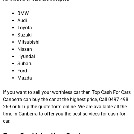
BMW
Audi
Toyota
Suzuki
Mitsubishi
Nissan
Hyundai
Subaru
Ford
Mazda
If you want to sell your worthless car then Top Cash For Cars
Canberra can buy the car at the highest price, Call 0497 498
269 or fill up the quote form online. We are available all the
time in Canberra to offer you the best services for cash for
car.