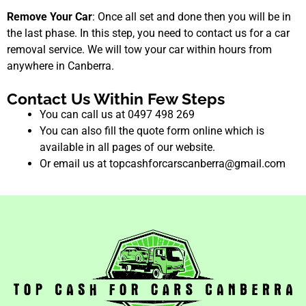
Remove Your Car
: Once all set and done then you will be in
the last phase. In this step, you need to contact us for a car
removal service. We will tow your car within hours from
anywhere in Canberra.
Contact Us Within Few Steps
You can call us at 0497 498 269
You can also fill the quote form online which is
available in all pages of our website.
Or email us at topcashforcarscanberra@gmail.com