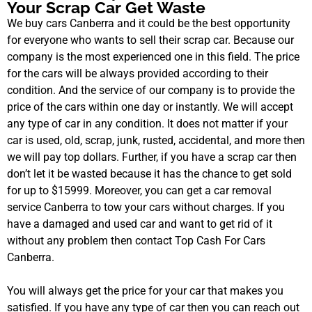
Your Scrap Car Get Waste
We buy cars Canberra and it could be the best opportunity
for everyone who wants to sell their scrap car. Because our
company is the most experienced one in this field. The price
for the cars will be always provided according to their
condition. And the service of our company is to provide the
price of the cars within one day or instantly. We will accept
any type of car in any condition. It does not matter if your
car is used, old, scrap, junk, rusted, accidental, and more then
we will pay top dollars. Further, if you have a scrap car then
don’t let it be wasted because it has the chance to get sold
for up to $15999. Moreover, you can get a car removal
service Canberra to tow your cars without charges. If you
have a damaged and used car and want to get rid of it
without any problem then contact Top Cash For Cars
Canberra.
You will always get the price for your car that makes you
satisfied. If you have any type of car then you can reach out