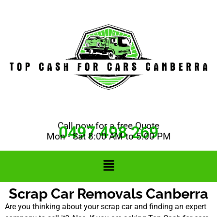
Call now for a free Quote
0497 498 269
Mon - Sat 8:00 AM to 5:00 PM
Scrap Car Removals Canberra
Are you thinking about your scrap car and finding an expert