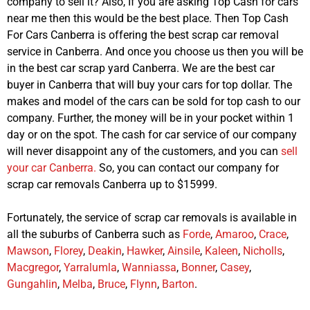
company to sell it? Also, If you are asking Top Cash for cars
near me then this would be the best place. Then Top Cash
For Cars Canberra is offering the best scrap car removal
service in Canberra. And once you choose us then you will be
in the best car scrap yard Canberra. We are the best car
buyer in Canberra that will buy your cars for top dollar. The
makes and model of the cars can be sold for top cash to our
company. Further, the money will be in your pocket within 1
day or on the spot. The cash for car service of our company
will never disappoint any of the customers, and you can
sell
your car Canberra.
So, you can contact our company for
scrap car removals Canberra up to $15999.
Fortunately, the service of scrap car removals is available in
all the suburbs of Canberra such as
Forde
,
Amaroo
,
Crace
,
Mawson
,
Florey
,
Deakin
,
Hawker
,
Ainsile
,
Kaleen
,
Nicholls
,
Macgregor
,
Yarralumla
,
Wanniassa
,
Bonner
,
Casey
,
Gungahlin
,
Melba
,
Bruce
,
Flynn
,
Barton
.