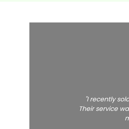
"I recently so
Their service wa
m