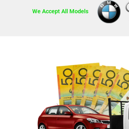
We Accept All Models