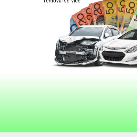
removal service.