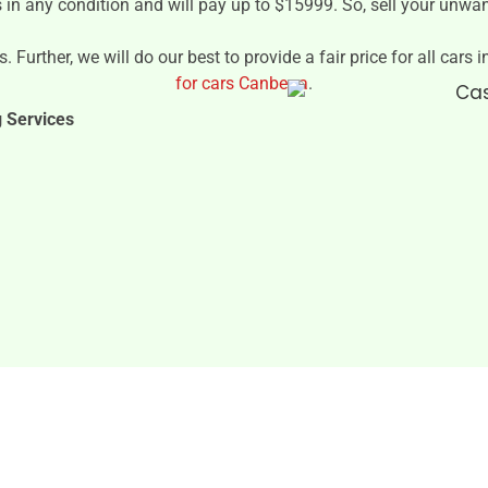
s in any condition and will pay up to $15999. So, sell your unwa
. Further, we will do our best to provide a fair price for all cars
for cars Canberra
.
g Services