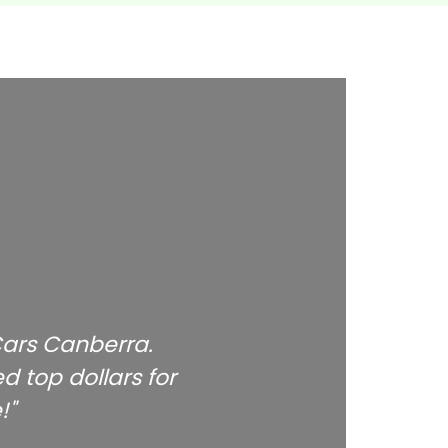
 Cars Canberra.
d top dollars for
!"