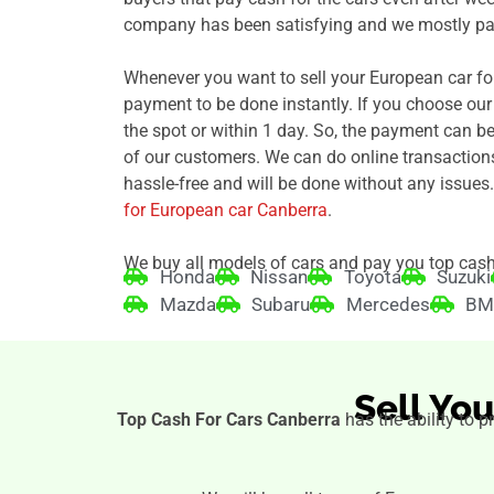
company has been satisfying and we mostly pay
Whenever you want to sell your European car fo
payment to be done instantly. If you choose ou
the spot or within 1 day. So, the payment can b
of our customers. We can do online transaction
hassle-free and will be done without any issues.
for European car Canberra
.
We buy all models of cars and pay you top cash
Honda
Nissan
Toyota
Suzuki
Mazda
Subaru
Mercedes
B
Sell Yo
Top Cash For Cars Canberra
has the ability to p