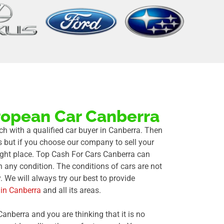
ropean Car Canberra
uch with a qualified car buyer in Canberra. Then
 but if you choose our company to sell your
right place. Top Cash For Cars Canberra can
n any condition. The conditions of cars are not
 We will always try our best to provide
 in Canberra
and all its areas.
Canberra and you are thinking that it is no