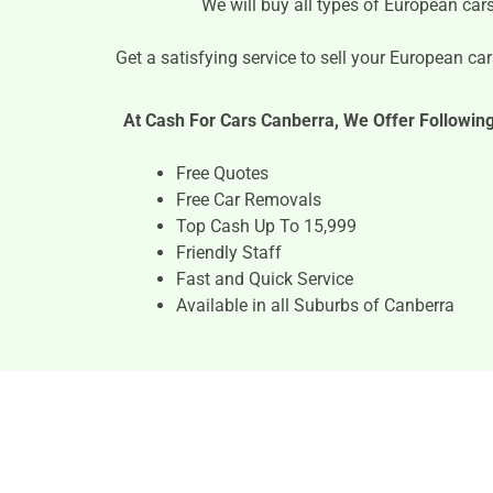
We will buy all types of European car
Get a satisfying service to sell your European cars
At Cash For Cars Canberra, We Offer Followin
Free Quotes
Free Car Removals
Top Cash Up To 15,999
Friendly Staff
Fast and Quick Service
Available in all Suburbs of Canberra