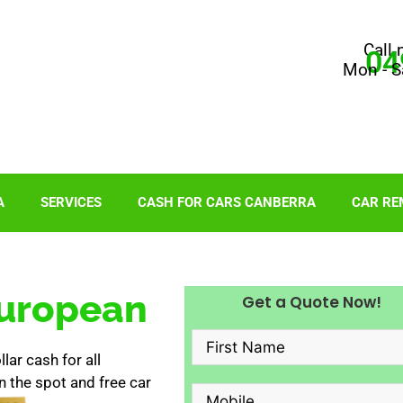
Call 
04
Mon - S
A
SERVICES
CASH FOR CARS CANBERRA
CAR RE
European
Get a Quote Now!
ar cash for all
 the spot and free car