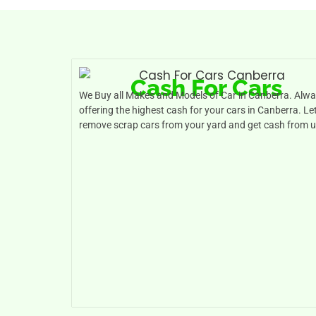
Cash For Cars
We Buy all Makes and Models of Car in Canberra. Alw
offering the highest cash for your cars in Canberra. Le
remove scrap cars from your yard and get cash from u