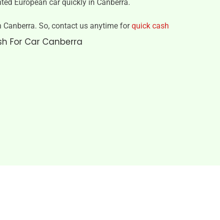
nted European car quickly in Canberra.
 in Canberra. So, contact us anytime for
quick cash