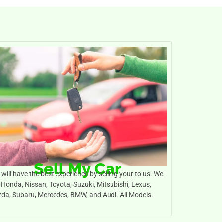
Sell My Car
will have the best experience by selling your to us. We
 Honda, Nissan, Toyota, Suzuki, Mitsubishi, Lexus,
da, Subaru, Mercedes, BMW, and Audi. All Models.