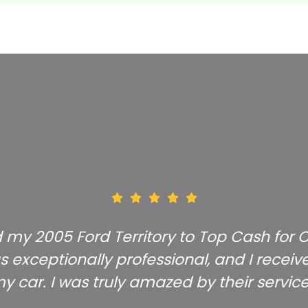
ld my 2005 Ford Territory to Top Cash for
s exceptionally professional, and I receive
y car. I was truly amazed by their service