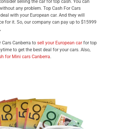
consider selling the car for top cash. You can
 without any problem. Top Cash For Cars
deal with your European car. And they will
ice for it. So, our company can pay up to $15999
,
r Cars Canberra to
sell your European car
for top
ime to get the best deal for your cars. Also,
sh for Mini cars Canberra
.