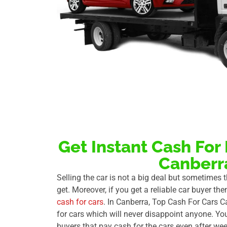
Get Instant Cash For
Canberr
Selling the car is not a big deal but sometimes
get. Moreover, if you get a reliable car buyer the
cash for cars
. In Canberra, Top Cash For Cars C
for cars which will never disappoint anyone. Yo
buyers that pay cash for the cars even after wee