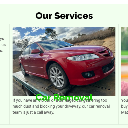
Our Services
ays
t us
s.
Car Removal
If you have an old car or a damaged car gathering too
You 
much dust and blocking your driveway, our car removal
buy
team is just a call away.
Maz