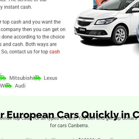
 instant cash.
r top cash and you want the
r company then you can get on
e done according to the choice
s and cash. Both ways are
 So, contact us for top
cash
:
Mitsubishi
Lexus
MW
Audi
ur European Cars Quickly in 
rovide top cash for all types of cars. You sell and get top dollar
for cars Canberra.