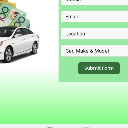
Submit Form