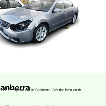
Canberra
s for a European car in Canberra. Get the best cash