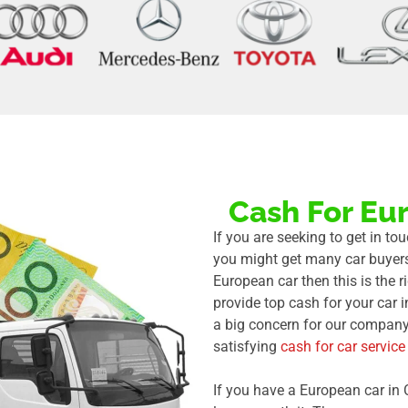
Cash For Eu
If you are seeking to get in to
you might get many car buyers
European car then this is the 
provide top cash for your car i
a big concern for our company.
satisfying
cash for car service
If you have a European car in 