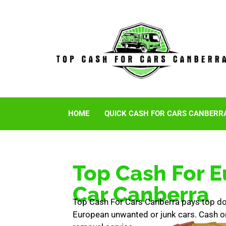
HOME
QUICK CASH FOR CARS CANBERR
Top Cash For 
Car Canberra
Top Cash For Cars Canberra pays top doll
European unwanted or junk cars. Cash on