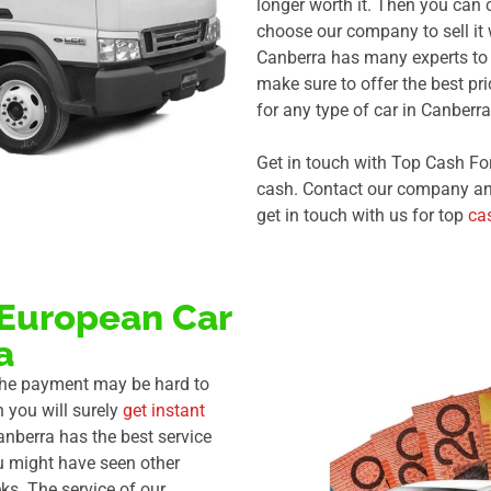
longer worth it. Then you can 
choose our company to sell it
Canberra has many experts to 
make sure to offer the best pr
for any type of car in Canberra
Get in touch with Top Cash Fo
cash. Contact our company anyt
get in touch with us for top
ca
 European Car
a
 the payment may be hard to
n you will surely
get instant
anberra has the best service
u might have seen other
ks. The service of our