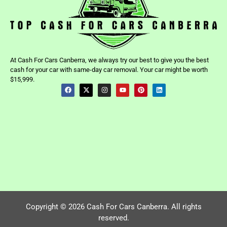
At Cash For Cars Canberra, we always try our best to give you the best
cash for your car with same-day car removal. Your car might be worth
$15,999.
Copyright © 2026 Cash For Cars Canberra. All rights
reserved.