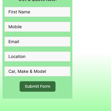
Submit Form