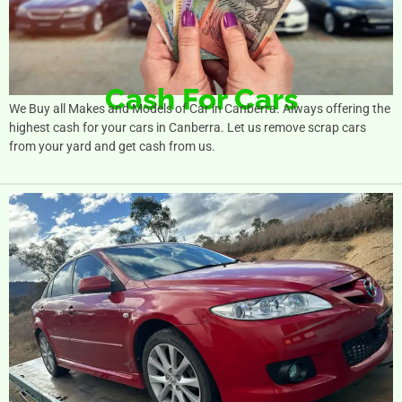
Cash For Cars
We Buy all Makes and Models of Car in Canberra. Always offering the
highest cash for your cars in Canberra. Let us remove scrap cars
from your yard and get cash from us.