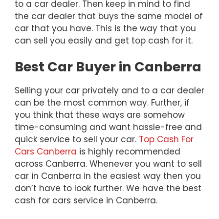
to a car dealer. Then keep in mind to find
the car dealer that buys the same model of
car that you have. This is the way that you
can sell you easily and get top cash for it.
Best Car Buyer in Canberra
Selling your car privately and to a car dealer
can be the most common way. Further, if
you think that these ways are somehow
time-consuming and want hassle-free and
quick service to sell your car.
Top Cash For
Cars Canberra
is highly recommended
across Canberra. Whenever you want to sell
car in Canberra in the easiest way then you
don’t have to look further. We have the best
cash for cars service in Canberra.