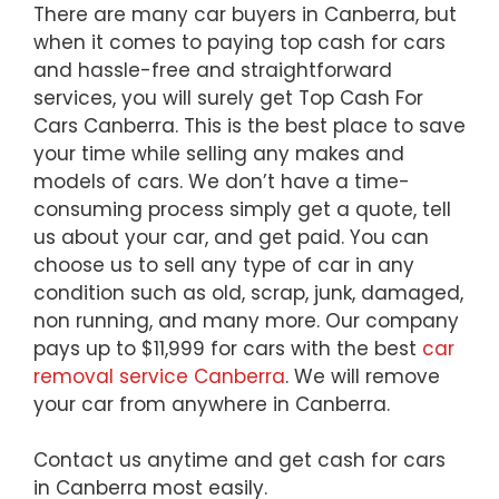
There are many car buyers in Canberra, but
when it comes to paying top cash for cars
and hassle-free and straightforward
services, you will surely get Top Cash For
Cars Canberra. This is the best place to save
your time while selling any makes and
models of cars. We don’t have a time-
consuming process simply get a quote, tell
us about your car, and get paid. You can
choose us to sell any type of car in any
condition such as old, scrap, junk, damaged,
non running, and many more. Our company
pays up to $11,999 for cars with the best
car
removal service Canberra
. We will remove
your car from anywhere in Canberra.
Contact us anytime and get cash for cars
in Canberra most easily.