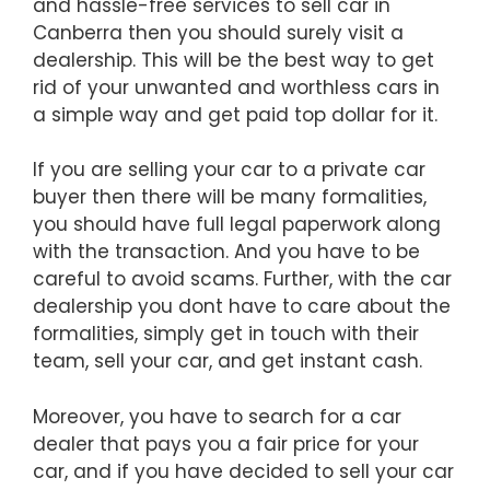
and hassle-free services to sell car in
Canberra then you should surely visit a
dealership. This will be the best way to get
rid of your unwanted and worthless cars in
a simple way and get paid top dollar for it.
If you are selling your car to a private car
buyer then there will be many formalities,
you should have full legal paperwork along
with the transaction. And you have to be
careful to avoid scams. Further, with the car
dealership you dont have to care about the
formalities, simply get in touch with their
team, sell your car, and get instant cash.
Moreover, you have to search for a car
dealer that pays you a fair price for your
car, and if you have decided to sell your car