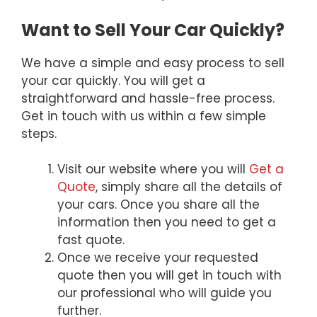
Want to Sell Your Car Quickly?
We have a simple and easy process to sell
your car quickly. You will get a
straightforward and hassle-free process.
Get in touch with us within a few simple
steps.
Visit our website where you will
Get a
Quote
, simply share all the details of
your cars. Once you share all the
information then you need to get a
fast quote.
Once we receive your requested
quote then you will get in touch with
our professional who will guide you
further.