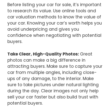
Before listing your car for sale, it’s important
to research its value. Use online tools and
car valuation methods to know the value of
your car. Knowing your car’s worth helps you
avoid underpricing and gives you
confidence when negotiating with potential
buyers.
Take Clear, High-Quality Photos:
Great
photos can make a big difference in
attracting buyers. Make sure to capture your
car from multiple angles, including close-
ups of any damage, to the interior. Make
sure to take pictures under natural lighting
during the day. Clear images not only help
sell your car faster but also build trust with
potential buyers.