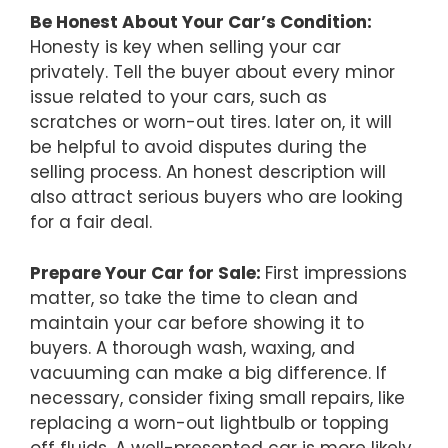
Be Honest About Your Car’s Condition:
Honesty is key when selling your car
privately. Tell the buyer about every minor
issue related to your cars, such as
scratches or worn-out tires. later on, it will
be helpful to avoid disputes during the
selling process. An honest description will
also attract serious buyers who are looking
for a fair deal.
Prepare Your Car for Sale:
First impressions
matter, so take the time to clean and
maintain your car before showing it to
buyers. A thorough wash, waxing, and
vacuuming can make a big difference. If
necessary, consider fixing small repairs, like
replacing a worn-out lightbulb or topping
off fluids. A well-presented car is more likely