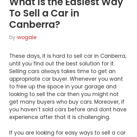
What is the Easiest Way
To Sell a Car in
Canberra?
by
wogale
These days, it is hard to sell car in Canberra,
until you find out the best solution for it.
Selling cars always takes time to get an
appropriate car buyer. Whenever you want
to free up the space in your garage and
looking to sell the car then you might not
get many buyers who buy cars. Moreover, if
you haven’t sold cars before and dont have
experience after that it is challenging.
If you are looking for easy ways to sell a car