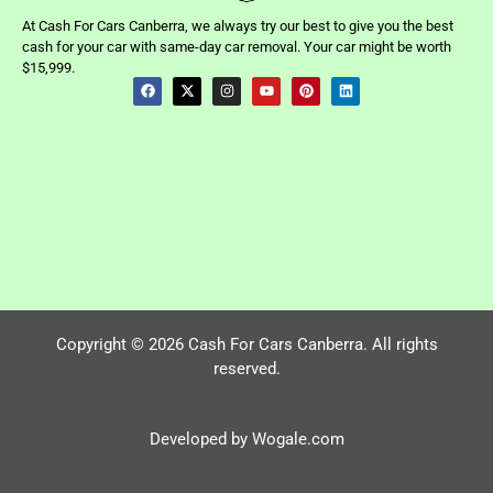
At Cash For Cars Canberra, we always try our best to give you the best
cash for your car with same-day car removal. Your car might be worth
$15,999.
Copyright © 2026 Cash For Cars Canberra. All rights
reserved.
Developed by Wogale.com