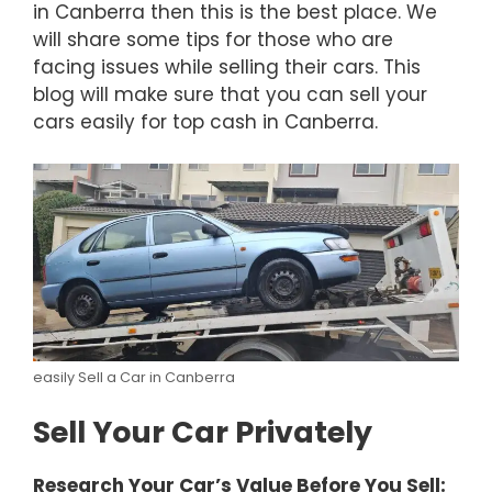
in Canberra then this is the best place. We
will share some tips for those who are
facing issues while selling their cars. This
blog will make sure that you can sell your
cars easily for top cash in Canberra.
easily Sell a Car in Canberra
Sell Your Car Privately
Research Your Car’s Value Before You Sell: