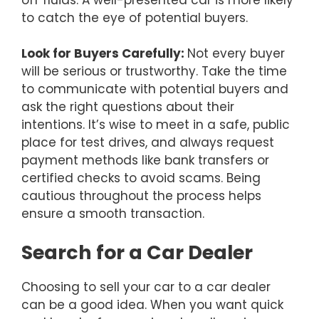
to catch the eye of potential buyers.
Look for Buyers Carefully:
Not every buyer
will be serious or trustworthy. Take the time
to communicate with potential buyers and
ask the right questions about their
intentions. It’s wise to meet in a safe, public
place for test drives, and always request
payment methods like bank transfers or
certified checks to avoid scams. Being
cautious throughout the process helps
ensure a smooth transaction.
Search for a Car Dealer
Choosing to sell your car to a car dealer
can be a good idea. When you want quick