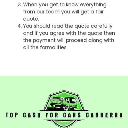
When you get to know everything
from our team you will get a fair
quote.
You should read the quote carefully
and if you agree with the quote then
the payment will proceed along with
all the formalities.