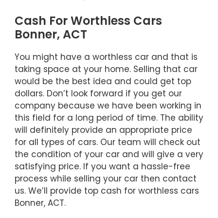
Cash For Worthless Cars
Bonner, ACT
You might have a worthless car and that is
taking space at your home. Selling that car
would be the best idea and could get top
dollars. Don’t look forward if you get our
company because we have been working in
this field for a long period of time. The ability
will definitely provide an appropriate price
for all types of cars. Our team will check out
the condition of your car and will give a very
satisfying price. If you want a hassle-free
process while selling your car then contact
us. We’ll provide top cash for worthless cars
Bonner, ACT.