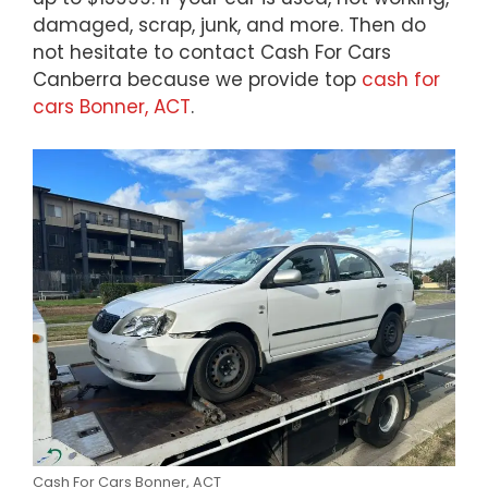
damaged, scrap, junk, and more. Then do
not hesitate to contact Cash For Cars
Canberra because we provide top
cash for
cars Bonner, ACT
.
Cash For Cars Bonner, ACT