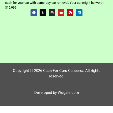
cash for your car with same-day car removal. Your car might be worth
$15,999.
Copyright © 2026 Cash For Cars Canberra. All rights
reserved.
Developed by Wogale.com