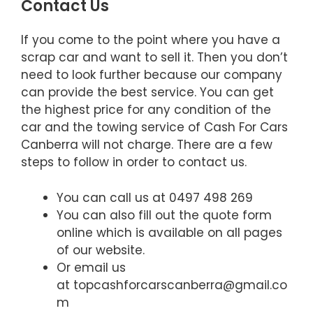
Contact Us
If you come to the point where you have a
scrap car and want to sell it. Then you don’t
need to look further because our company
can provide the best service. You can get
the highest price for any condition of the
car and the towing service of Cash For Cars
Canberra will not charge. There are a few
steps to follow in order to contact us.
You can call us at 0497 498 269
You can also fill out the quote form
online which is available on all pages
of our website.
Or email us
at topcashforcarscanberra@gmail.co
m