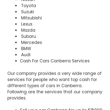
Toyota
Suzuki
Mitsubishi
Lexus
Mazda
Subaru
Mercedes
BMW
Audi
Cash For Cars Canberra Services
Our company provides a very wide range of
services for people who want top cash for
different types of cars in Canberra.
Following are the services that our company
provides.