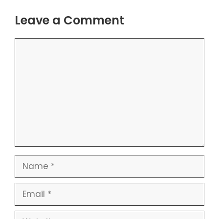
Leave a Comment