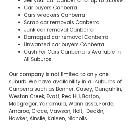
Sell your car Canberra for up to $15999
Car buyers Canberra
Cars wreckers Canberra
Scrap car removals Canberra
Junk car removal Canberra
Damaged car removal Canberra
Unwanted car buyers Canberra
Cash For Cars Canberra is Available in
All Suburbs
Our company is not limited to only one
suburb. We have availability in all suburbs of
Canberra such as Bonner, Casey, Gungahlin,
Weston Creek, Evatt, Red Hill, Barton,
Macgregor, Yarramula, Wanniassa, Forde,
Amaroo, Crace, Mawson, Holt, Deakin,
Hawker, Ainsile, Kaleen, Nicholls.