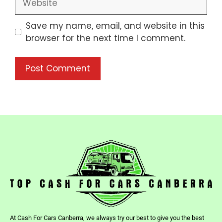
Save my name, email, and website in this
browser for the next time I comment.
At Cash For Cars Canberra, we always try our best to give you the best