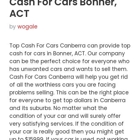
Cash For Cars Bonner,
ACT
by
wogale
Top Cash For Cars Canberra can provide top
cash for cars in Bonner, ACT. Our company
can be the perfect choice for everyone who
has unwanted cars and wants to sell them.
Cash For Cars Canberra will help you get rid
of all the worthless cars you are facing
problems selling. This can be the right place
for everyone to get top dollars in Canberra
and its suburbs. No matter what the
condition of your car and will surely offer
very satisfying services. If the condition of
your car is really good then you might get
up to $15999. If your car is used, not working,