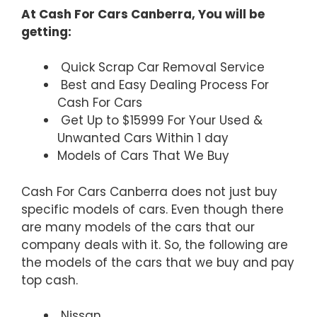
At Cash For Cars Canberra, You will be
getting:
Quick Scrap Car Removal Service
Best and Easy Dealing Process For
Cash For Cars
Get Up to $15999 For Your Used &
Unwanted Cars Within 1 day
Models of Cars That We Buy
Cash For Cars Canberra does not just buy
specific models of cars. Even though there
are many models of the cars that our
company deals with it. So, the following are
the models of the cars that we buy and pay
top cash.
Nissan