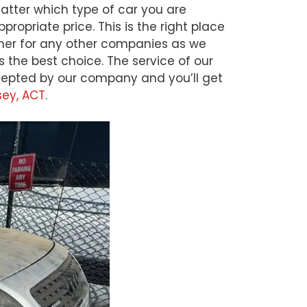
matter which type of car you are
ropriate price. This is the right place
rther for any other companies as we
s the best choice. The service of our
accepted by our company and you’ll get
sey, ACT
.