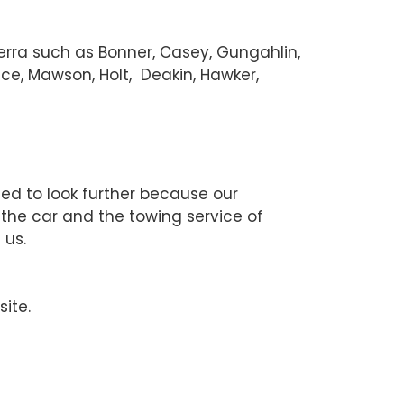
berra such as Bonner, Casey, Gungahlin,
ce, Mawson, Holt, Deakin, Hawker,
eed to look further because our
 the car and the towing service of
 us.
site.