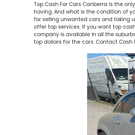
Top Cash For Cars Canberra is the only
having. And what is the condition of y
for selling unwanted cars and taking u
offer top services. If you want top cas
company is available in all the suburb
top dollars for the cars. Contact Cash