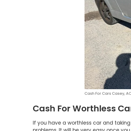
Cash For Cars Casey, A
Cash For Worthless Ca
If you have a worthless car and taking
problems. It will be very easy once you