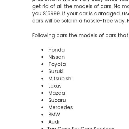
get rid of all the models of cars. No 
you $15999. If your car is damaged, use
cars will be sold in a hassle-free way.
Following cars the models of cars tha
Honda
Nissan
Toyota
Suzuki
Mitsubishi
Lexus
Mazda
Subaru
Mercedes
BMW
Audi