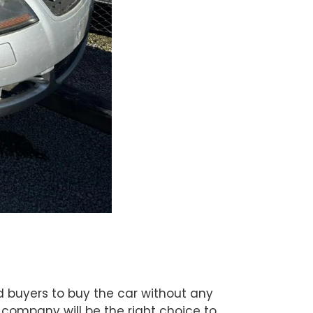
ed buyers to buy the car without any
 company will be the right choice to