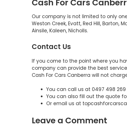
Cash For Cars Canberra
Our company is not limited to only one
Weston Creek, Evatt, Red Hill, Barton,
Ainsile, Kaleen, Nicholls.
Contact Us
If you come to the point where you hav
company can provide the best service. 
Cash For Cars Canberra will not charge.
You can call us at 0497 498 269
You can also fill out the quote f
Or email us at topcashforcars
Leave a Comment