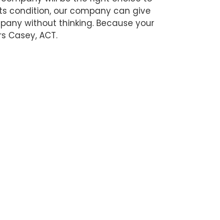
its condition, our company can give
ompany without thinking. Because your
rs Casey, ACT.