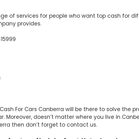
e of services for people who want top cash for diff
ompany provides.
$15999
a
t Cash For Cars Canberra will be there to solve the
r. Moreover, doesn’t matter where you live in Canber
rra then don’t forget to contact us.