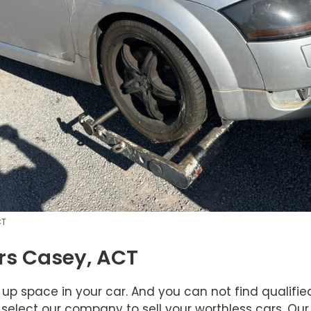
CT
rs Casey, ACT
 up space in your car. And you can not find qualifi
 select our company to sell your worthless cars. Our