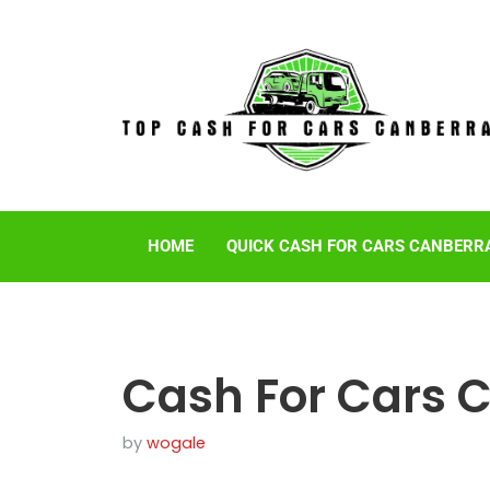
HOME
QUICK CASH FOR CARS CANBERR
Cash For Cars 
by
wogale