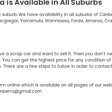
 is Available in All Suburbs
 suburb. We have availability in all suburbs of Can
 Macgregor, Yarramula, Wanniassa, Forde, Amaroo, Cra
e a scrap car and want to sell it. Then you don’t n
You can get the highest price for any condition of
 There are a few steps to follow in order to contact
orm online which is available on all pages of our web
canberra@gmail.com