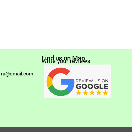
Find us on Map
Write your reviews
rra@gmail.com