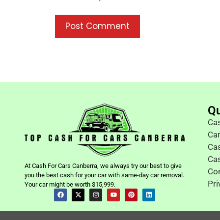
Qu
Cas
Ca
Cas
Ca
At Cash For Cars Canberra, we always try our best to give
Co
you the best cash for your car with same-day car removal.
Pri
Your car might be worth $15,999.