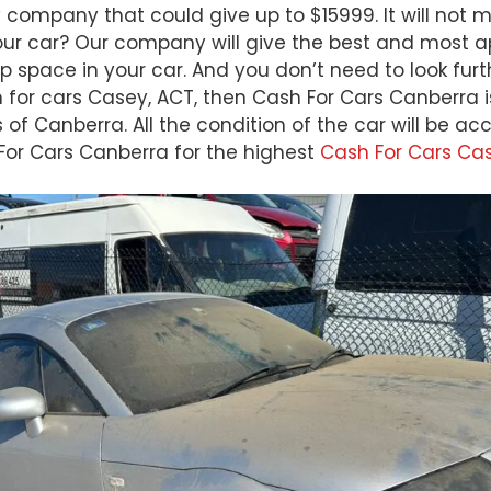
 company that could give up to $15999. It will not 
our car? Our company will give the best and most app
p space in your car. And you don’t need to look fu
h for cars Casey, ACT, then Cash For Cars Canberra i
s of Canberra. All the condition of the car will be 
 For Cars Canberra for the highest
Cash For Cars Ca