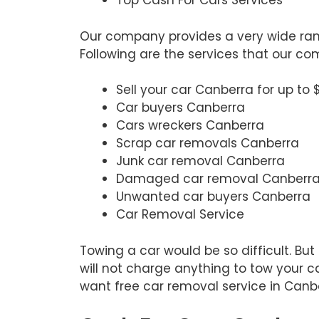
Top Cash For Cars Services
Our company provides a very wide rang
Following are the services that our c
Sell your car Canberra for up to 
Car buyers Canberra
Cars wreckers Canberra
Scrap car removals Canberra
Junk car removal Canberra
Damaged car removal Canberr
Unwanted car buyers Canberra
Car Removal Service
Towing a car would be so difficult. Bu
will not charge anything to tow your ca
want free car removal service in Canbe