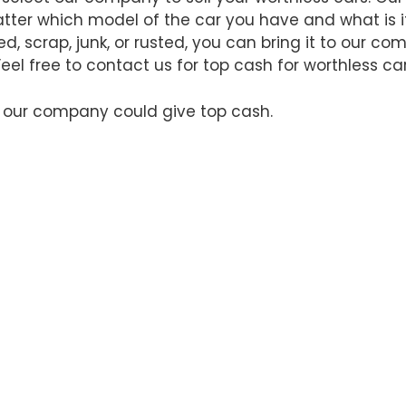
matter which model of the car you have and what is 
d, scrap, junk, or rusted, you can bring it to our c
 Feel free to contact us for top cash for worthless ca
t our company could give top cash.