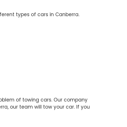
erent types of cars in Canberra.
 problem of towing cars. Our company
ra, our team will tow your car. If you