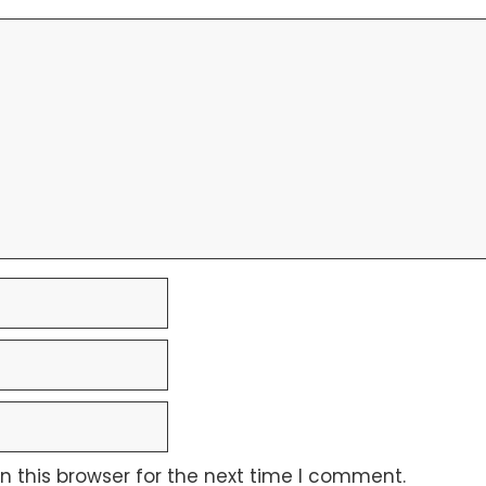
 this browser for the next time I comment.