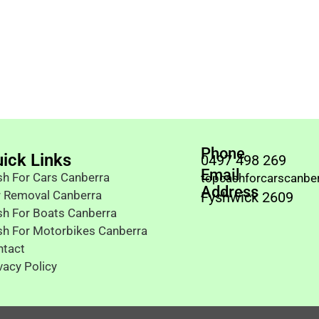
Phone
ick Links
0497 498 269
Email
h For Cars Canberra
topcashforcarscanbe
Address
r Removal Canberra
Fyshwick 2609
h For Boats Canberra
sh For Motorbikes Canberra
ntact
vacy Policy