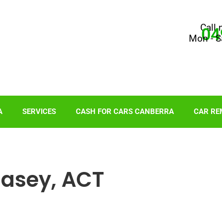
Call 
04
Mon - S
A
SERVICES
CASH FOR CARS CANBERRA
CAR RE
Casey, ACT