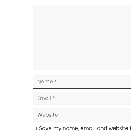
Save my name, email, and website in