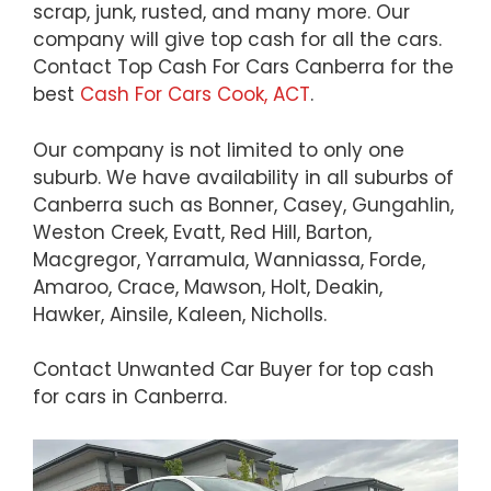
scrap, junk, rusted, and many more. Our
company will give top cash for all the cars.
Contact Top Cash For Cars Canberra for the
best
Cash For Cars Cook, ACT
.
Our company is not limited to only one
suburb. We have availability in all suburbs of
Canberra such as Bonner, Casey, Gungahlin,
Weston Creek, Evatt, Red Hill, Barton,
Macgregor, Yarramula, Wanniassa, Forde,
Amaroo, Crace, Mawson, Holt, Deakin,
Hawker, Ainsile, Kaleen, Nicholls.
Contact Unwanted Car Buyer for top cash
for cars in Canberra.