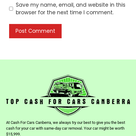
Save my name, email, and website in this
browser for the next time I comment.
At Cash For Cars Canberra, we always try our best to give you the best
cash for your car with same-day car removal. Your car might be worth
$15,999.