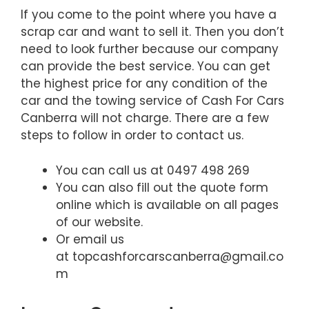
If you come to the point where you have a
scrap car and want to sell it. Then you don’t
need to look further because our company
can provide the best service. You can get
the highest price for any condition of the
car and the towing service of Cash For Cars
Canberra will not charge. There are a few
steps to follow in order to contact us.
You can call us at 0497 498 269
You can also fill out the quote form
online which is available on all pages
of our website.
Or email us
at topcashforcarscanberra@gmail.co
m