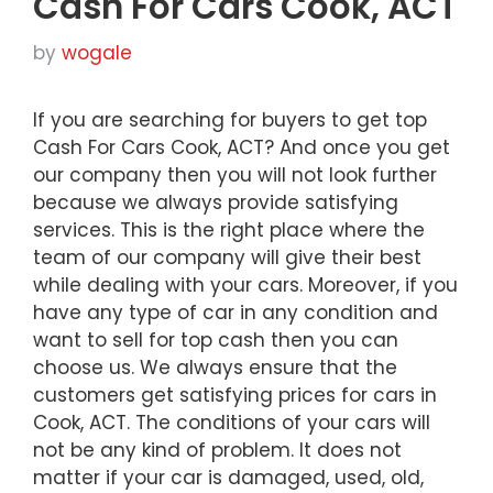
Cash For Cars Cook, ACT
by
wogale
If you are searching for buyers to get top
Cash For Cars Cook, ACT? And once you get
our company then you will not look further
because we always provide satisfying
services. This is the right place where the
team of our company will give their best
while dealing with your cars. Moreover, if you
have any type of car in any condition and
want to sell for top cash then you can
choose us. We always ensure that the
customers get satisfying prices for cars in
Cook, ACT. The conditions of your cars will
not be any kind of problem. It does not
matter if your car is damaged, used, old,