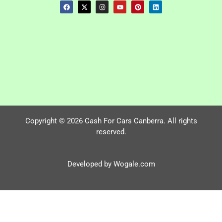
Copyright © 2026 Cash For Cars Canberra. All rights
reserved.
Developed by Wogale.com