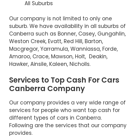
All Suburbs
Our company is not limited to only one
suburb. We have availability in all suburbs of
Canberra such as Bonner, Casey, Gungahlin,
Weston Creek, Evatt, Red Hill, Barton,
Macgregor, Yarramula, Wanniassa, Forde,
Amaroo, Crace, Mawson, Holt, Deakin,
Hawker, Ainsile, Kaleen, Nicholls.
Services to Top Cash For Cars
Canberra Company
Our company provides a very wide range of
services for people who want top cash for
different types of cars in Canberra.
Following are the services that our company
provides.