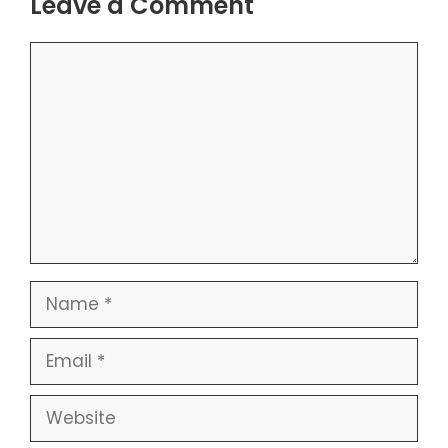
Leave a Comment