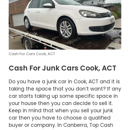
Cash For Cars Cook, ACT
Cash For Junk Cars Cook, ACT
Do you have a junk car in Cook, ACT and it is
taking the space that you don’t want? If any
car starts taking up some specific space in
your house then you can decide to sell it.
Keep in mind that when you sell your junk
car then you have to choose a qualified
buyer or company. In Canberra, Top Cash