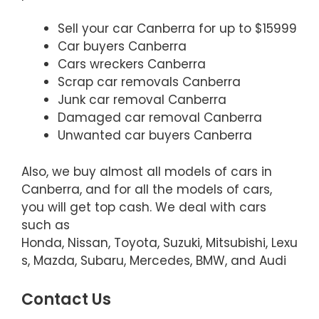
Sell your car Canberra for up to $15999
Car buyers Canberra
Cars wreckers Canberra
Scrap car removals Canberra
Junk car removal Canberra
Damaged car removal Canberra
Unwanted car buyers Canberra
Also, we buy almost all models of cars in
Canberra, and for all the models of cars,
you will get top cash. We deal with cars
such as
Honda, Nissan, Toyota, Suzuki, Mitsubishi, Lexu
s, Mazda, Subaru, Mercedes, BMW, and Audi
Contact Us