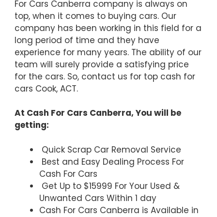
For Cars Canberra company is always on
top, when it comes to buying cars. Our
company has been working in this field for a
long period of time and they have
experience for many years. The ability of our
team will surely provide a satisfying price
for the cars. So, contact us for top cash for
cars Cook, ACT.
At Cash For Cars Canberra, You will be
getting:
Quick Scrap Car Removal Service
Best and Easy Dealing Process For
Cash For Cars
Get Up to $15999 For Your Used &
Unwanted Cars Within 1 day
Cash For Cars Canberra is Available in