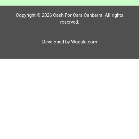
Copyright © 2026 Cash For Cars Canberra. All rights
reserved.
Developed by Wogale.com