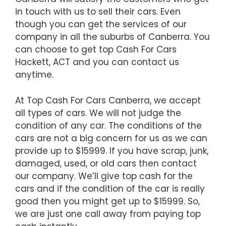
in touch with us to sell their cars. Even
though you can get the services of our
company in all the suburbs of Canberra. You
can choose to get top Cash For Cars
Hackett, ACT and you can contact us
anytime.
At Top Cash For Cars Canberra, we accept
all types of cars. We will not judge the
condition of any car. The conditions of the
cars are not a big concern for us as we can
provide up to $15999. If you have scrap, junk,
damaged, used, or old cars then contact
our company. We’ll give top cash for the
cars and if the condition of the car is really
good then you might get up to $15999. So,
we are just one call away from paying top