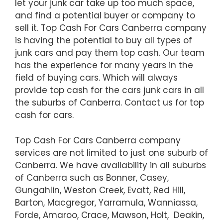
let your junk car take up too much space,
and find a potential buyer or company to
sell it. Top Cash For Cars Canberra company
is having the potential to buy all types of
junk cars and pay them top cash. Our team
has the experience for many years in the
field of buying cars. Which will always
provide top cash for the cars junk cars in all
the suburbs of Canberra. Contact us for top
cash for cars.
Top Cash For Cars Canberra company
services are not limited to just one suburb of
Canberra. We have availability in all suburbs
of Canberra such as Bonner, Casey,
Gungahlin, Weston Creek, Evatt, Red Hill,
Barton, Macgregor, Yarramula, Wanniassa,
Forde, Amaroo, Crace, Mawson, Holt, Deakin,