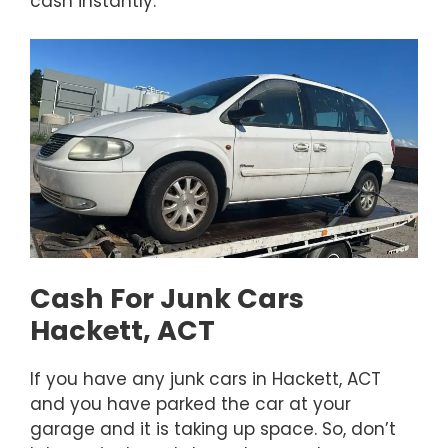
cash instantly.
Cash For Junk Cars
Hackett, ACT
If you have any junk cars in Hackett, ACT
and you have parked the car at your
garage and it is taking up space. So, don’t