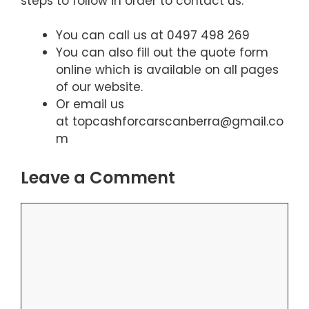
steps to follow in order to contact us.
You can call us at 0497 498 269
You can also fill out the quote form
online which is available on all pages
of our website.
Or email us
at topcashforcarscanberra@gmail.co
m
Leave a Comment