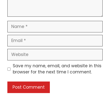
Save my name, email, and website in this
browser for the next time I comment.