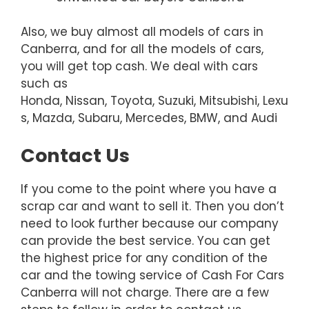
Also, we buy almost all models of cars in
Canberra, and for all the models of cars,
you will get top cash. We deal with cars
such as
Honda, Nissan, Toyota, Suzuki, Mitsubishi, Lexu
s, Mazda, Subaru, Mercedes, BMW, and Audi
Contact Us
If you come to the point where you have a
scrap car and want to sell it. Then you don’t
need to look further because our company
can provide the best service. You can get
the highest price for any condition of the
car and the towing service of Cash For Cars
Canberra will not charge. There are a few