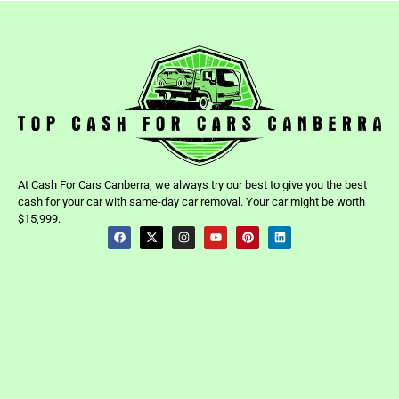
At Cash For Cars Canberra, we always try our best to give you the best
cash for your car with same-day car removal. Your car might be worth
$15,999.