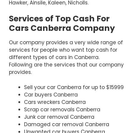
Hawker, Ainsile, Kaleen, Nicholls.
Services of Top Cash For
Cars Canberra Company
Our company provides a very wide range of
services for people who want top cash for
different types of cars in Canberra.
Following are the services that our company
provides.
Sell your car Canberra for up to $15999
Car buyers Canberra
Cars wreckers Canberra
Scrap car removals Canberra
Junk car removal Canberra
Damaged car removal Canberra
Unwanted car buyers Canberra