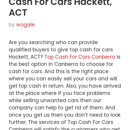
Cash For Cars Hackett,
ACT
by
wogale
Are you searching who can provide
qualified buyers to give top cash for cars
Hackett, ACT?
Top Cash For Cars Canberra
is
the best option in Canberra to choose for
cash for cars. And this is the right place
where you can easily sell your cars and will
get top cash in return. Also, you have arrived
at the place where if you face problems
while selling unwanted cars then our
company can help to get rid of them. And
once you get us then you don’t need to look
further. The services of Top Cash For Cars
Canberra will satisfy the customers who get