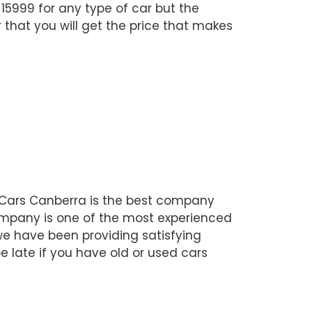
$15999 for any type of car but the
 that you will get the price that makes
r Cars Canberra is the best company
company is one of the most experienced
 we have been providing satisfying
be late if you have old or used cars