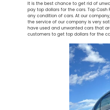
It is the best chance to get rid of u
pay top dollars for the cars. Top Cas
any condition of cars. At our company,
the service of our company is very sat
have used and unwanted cars that are 
customers to get top dollars for the 