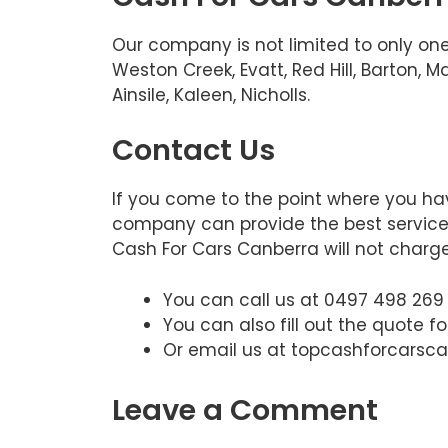
Our company is not limited to only one
Weston Creek, Evatt, Red Hill, Barton,
Ainsile, Kaleen, Nicholls.
Contact Us
If you come to the point where you hav
company can provide the best service. 
Cash For Cars Canberra will not charge.
You can call us at 0497 498 269
You can also fill out the quote f
Or email us at topcashforcars
Leave a Comment