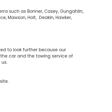
berra such as Bonner, Casey, Gungahlin,
ce, Mawson, Holt, Deakin, Hawker,
eed to look further because our
 the car and the towing service of
 us.
site.