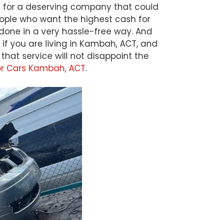
ng for a deserving company that could
eople who want the highest cash for
 done in a very hassle-free way. And
if you are living in Kambah, ACT, and
at service will not disappoint the
or Cars Kambah, ACT
.