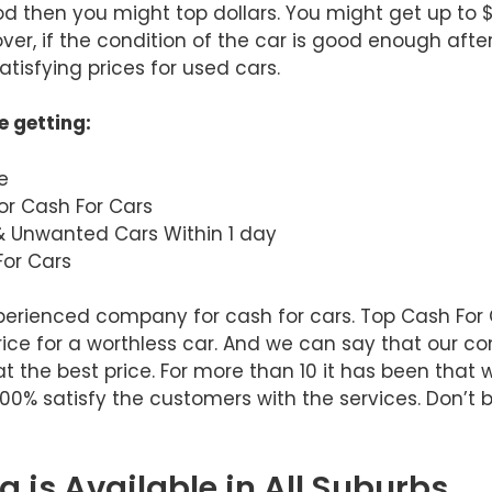
ood then you might top dollars. You might get up to 
er, if the condition of the car is good enough after
tisfying prices for used cars.
e getting:
e
or Cash For Cars
& Unwanted Cars Within 1 day
or Cars
xperienced company for cash for cars. Top Cash Fo
rice for a worthless car. And we can say that our 
at the best price. For more than 10 it has been that
 100% satisfy the customers with the services. Don’t 
 is Available in All Suburbs