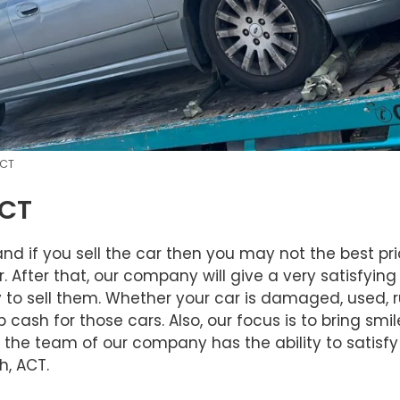
ACT
ACT
d if you sell the car then you may not the best pri
fter that, our company will give a very satisfying p
 sell them. Whether your car is damaged, used, rus
cash for those cars. Also, our focus is to bring smi
nd the team of our company has the ability to satisf
, ACT.