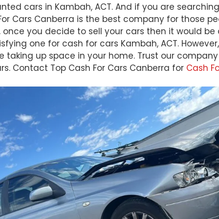
nwanted cars in Kambah, ACT. And if you are searchi
h For Cars Canberra is the best company for those p
 once you decide to sell your cars then it would be
isfying one for cash for cars Kambah, ACT. However, 
taking up space in your home. Trust our company th
cars. Contact Top Cash For Cars Canberra for
Cash F