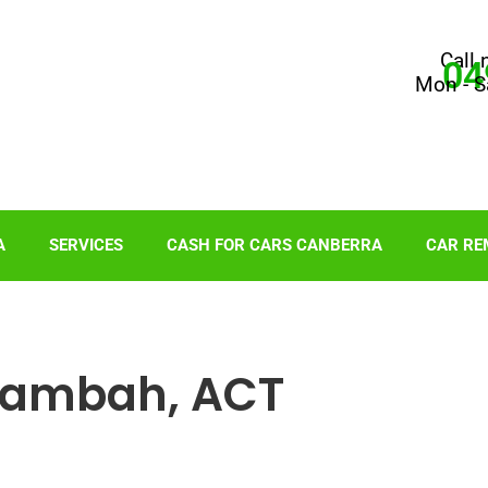
Call 
04
Mon - S
A
SERVICES
CASH FOR CARS CANBERRA
CAR RE
Kambah, ACT