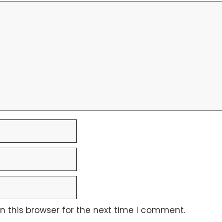
 this browser for the next time I comment.