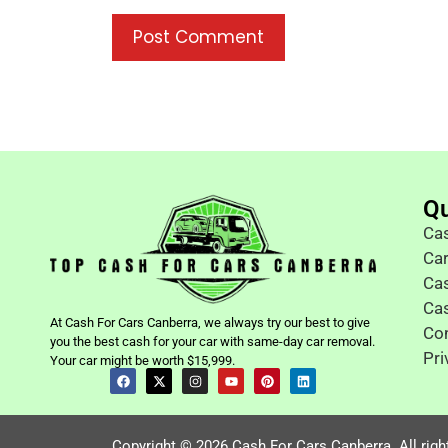
Qu
Cas
Ca
Cas
Ca
At Cash For Cars Canberra, we always try our best to give
Co
you the best cash for your car with same-day car removal.
Pri
Your car might be worth $15,999.
Copyright © 2026 Cash For Cars Canberra. All righ