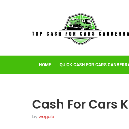
HOME
QUICK CASH FOR CARS CANBERR
Cash For Cars 
by
wogale