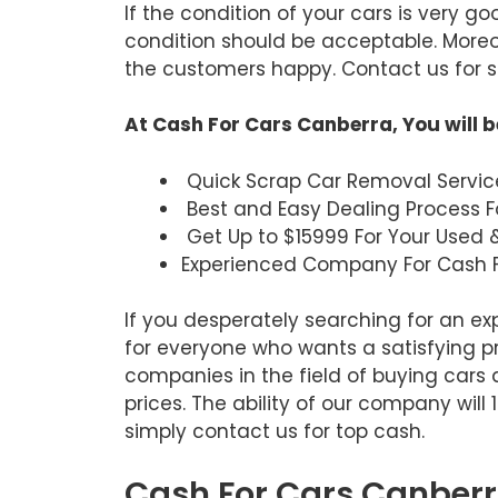
If the condition of your cars is very g
condition should be acceptable. Moreov
the customers happy. Contact us for sa
At Cash For Cars Canberra, You will b
Quick Scrap Car Removal Servic
Best and Easy Dealing Process F
Get Up to $15999 For Your Used 
Experienced Company For Cash F
If you desperately searching for an e
for everyone who wants a satisfying p
companies in the field of buying cars 
prices. The ability of our company will
simply contact us for top cash.
Cash For Cars Canberra