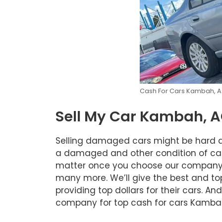
Cash For Cars Kambah, 
Sell My Car Kambah, 
Selling damaged cars might be hard an
a damaged and other condition of car. A
matter once you choose our company to
many more. We’ll give the best and top 
providing top dollars for their cars. A
company for top cash for cars Kambah