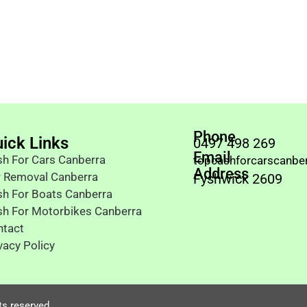
Phone
ick Links
0497 498 269
Email
h For Cars Canberra
topcashforcarscanbe
Address
r Removal Canberra
Fyshwick 2609
h For Boats Canberra
sh For Motorbikes Canberra
ntact
vacy Policy
ts reserved.