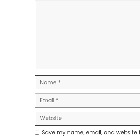
Save my name, email, and website in