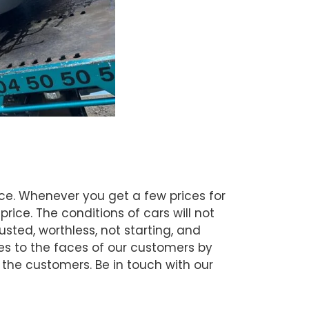
ce. Whenever you get a few prices for
rice. The conditions of cars will not
ted, worthless, not starting, and
les to the faces of our customers by
y the customers. Be in touch with our