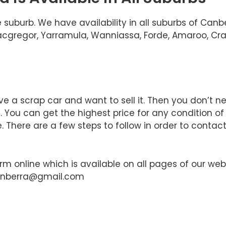
 suburb. We have availability in all suburbs of Can
 Macgregor, Yarramula, Wanniassa, Forde, Amaroo, Cra
e a scrap car and want to sell it. Then you don’t n
You can get the highest price for any condition of
 There are a few steps to follow in order to contact
orm online which is available on all pages of our web
canberra@gmail.com