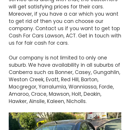
will get satisfying prices for their cars.
Moreover, if you have a car which you want
to get rid of then you can choose our
company. Contact us if you want to get top
Cash For Cars Lawson, ACT. Get in touch with
us for fair cash for cars.
Our company is not limited to only one
suburb. We have availability in all suburbs of
Canberra such as Bonner, Casey, Gungahlin,
Weston Creek, Evatt, Red Hill, Barton,
Macgregor, Yarralumla, Wanniassa, Forde,
Amaroo, Crace, Mawson, Holt, Deakin,
Hawker, Ainsile, Kaleen, Nicholls.