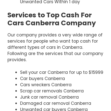
Unwanted Cars Within 1 day
Services to Top Cash For
Cars Canberra Company
Our company provides a very wide range of
services for people who want top cash for
different types of cars in Canberra.
Following are the services that our company
provides.
Sell your car Canberra for up to $15999
Car buyers Canberra
Cars wreckers Canberra
Scrap car removals Canberra
Junk car removal Canberra
Damaged car removal Canberra
Unwanted car buyers Canberra