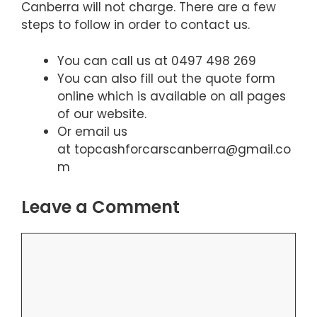
Canberra will not charge. There are a few
steps to follow in order to contact us.
You can call us at 0497 498 269
You can also fill out the quote form
online which is available on all pages
of our website.
Or email us
at topcashforcarscanberra@gmail.co
m
Leave a Comment