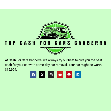
At Cash For Cars Canberra, we always try our best to give you the best
cash for your car with same-day car removal. Your car might be worth
$15,999.