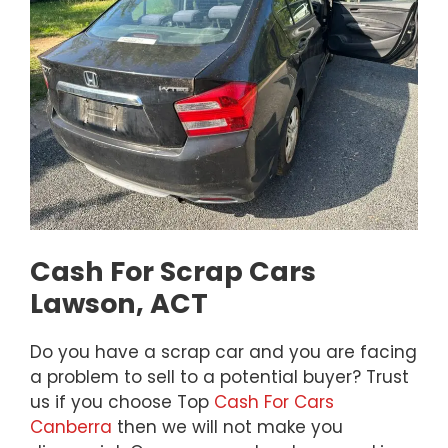
Cash For Scrap Cars
Lawson, ACT
Do you have a scrap car and you are facing
a problem to sell to a potential buyer? Trust
us if you choose Top
Cash For Cars
Canberra
then we will not make you