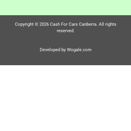
Copyright © 2026 Cash For Cars Canberra. All rights
reserved.
Developed by Wogale.com