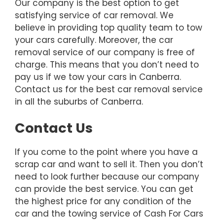
Our company is the best option to get
satisfying service of car removal. We
believe in providing top quality team to tow
your cars carefully. Moreover, the car
removal service of our company is free of
charge. This means that you don’t need to
pay us if we tow your cars in Canberra.
Contact us for the best car removal service
in all the suburbs of Canberra.
Contact Us
If you come to the point where you have a
scrap car and want to sell it. Then you don’t
need to look further because our company
can provide the best service. You can get
the highest price for any condition of the
car and the towing service of Cash For Cars