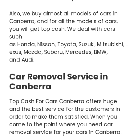
Also, we buy almost all models of cars in
Canberra, and for all the models of cars,
you will get top cash. We deal with cars
such
as Honda, Nissan, Toyota, Suzuki, Mitsubishi, L
exus, Mazda, Subaru, Mercedes, BMW,
and Audi.
Car Removal Service in
Canberra
Top Cash For Cars Canberra offers huge
and the best service for the customers in
order to make them satisfied. When you
come to the point where you need car
removal service for your cars in Canberra.