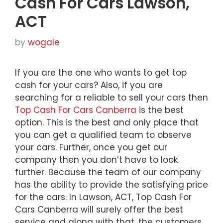
Cash For Cars Lawson,
ACT
by
wogale
If you are the one who wants to get top
cash for your cars? Also, if you are
searching for a reliable to sell your cars then
Top Cash For Cars Canberra
is the best
option. This is the best and only place that
you can get a qualified team to observe
your cars. Further, once you get our
company then you don’t have to look
further. Because the team of our company
has the ability to provide the satisfying price
for the cars. In Lawson, ACT, Top Cash For
Cars Canberra will surely offer the best
service and along with that, the customers