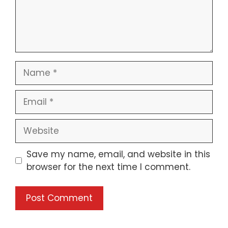
Save my name, email, and website in this
browser for the next time I comment.