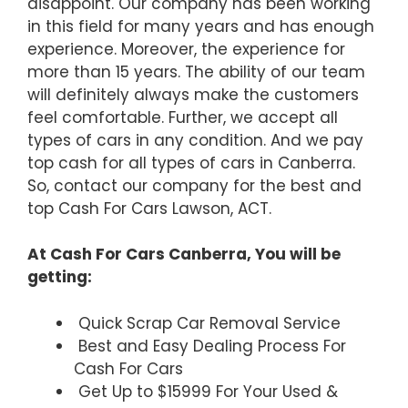
disappoint. Our company has been working
in this field for many years and has enough
experience. Moreover, the experience for
more than 15 years. The ability of our team
will definitely always make the customers
feel comfortable. Further, we accept all
types of cars in any condition. And we pay
top cash for all types of cars in Canberra.
So, contact our company for the best and
top Cash For Cars Lawson, ACT.
At Cash For Cars Canberra, You will be
getting:
Quick Scrap Car Removal Service
Best and Easy Dealing Process For
Cash For Cars
Get Up to $15999 For Your Used &