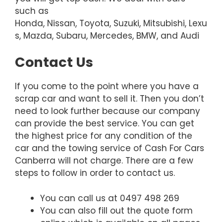
such as
Honda, Nissan, Toyota, Suzuki, Mitsubishi, Lexu
s, Mazda, Subaru, Mercedes, BMW, and Audi
Contact Us
If you come to the point where you have a
scrap car and want to sell it. Then you don’t
need to look further because our company
can provide the best service. You can get
the highest price for any condition of the
car and the towing service of Cash For Cars
Canberra will not charge. There are a few
steps to follow in order to contact us.
You can call us at 0497 498 269
You can also fill out the quote form