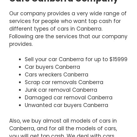
Our company provides a very wide range of
services for people who want top cash for
different types of cars in Canberra.
Following are the services that our company
provides.
Sell your car Canberra for up to $15999
Car buyers Canberra
Cars wreckers Canberra
Scrap car removals Canberra
Junk car removal Canberra
Damaged car removal Canberra
Unwanted car buyers Canberra
Also, we buy almost all models of cars in
Canberra, and for all the models of cars,
you will get top cash. We deal with cars