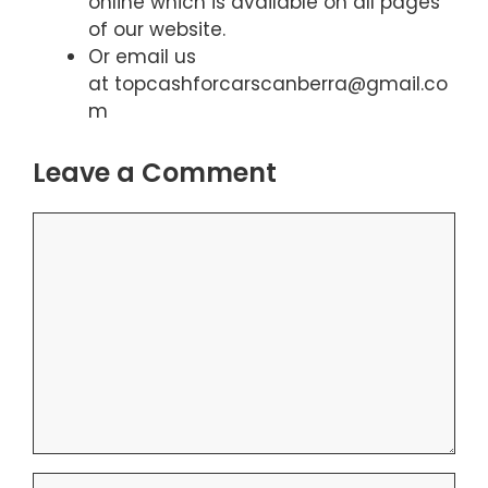
online which is available on all pages
of our website.
Or email us
at topcashforcarscanberra@gmail.co
m
Leave a Comment