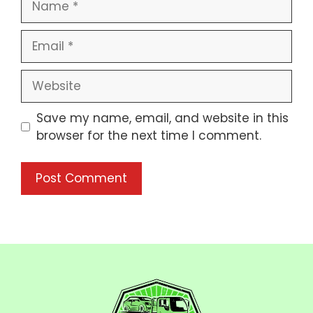
Save my name, email, and website in this
browser for the next time I comment.