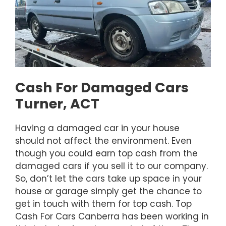
Cash For Damaged Cars
Turner, ACT
Having a damaged car in your house
should not affect the environment. Even
though you could earn top cash from the
damaged cars if you sell it to our company.
So, don’t let the cars take up space in your
house or garage simply get the chance to
get in touch with them for top cash. Top
Cash For Cars Canberra has been working in