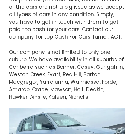
of the cars are not a big issue as we accept
all types of cars in any condition. Simply,
you have to get in touch with them to get
paid top cash for your cars. Contact our
company for top Cash For Cars Turner, ACT.
Our company is not limited to only one
suburb. We have availability in all suburbs of
Canberra such as Bonner, Casey, Gungahlin,
Weston Creek, Evatt, Red Hill, Barton,
Macgregor, Yarralumla, Wanniassa, Forde,
Amaroo, Crace, Mawson, Holt, Deakin,
Hawker, Ainsile, Kaleen, Nicholls.