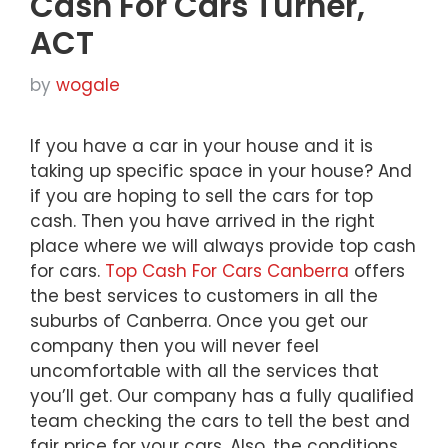
Cash For Cars Turner,
ACT
by
wogale
If you have a car in your house and it is
taking up specific space in your house? And
if you are hoping to sell the cars for top
cash. Then you have arrived in the right
place where we will always provide top cash
for cars.
Top Cash For Cars Canberra
offers
the best services to customers in all the
suburbs of Canberra. Once you get our
company then you will never feel
uncomfortable with all the services that
you’ll get. Our company has a fully qualified
team checking the cars to tell the best and
fair price for your cars. Also, the conditions