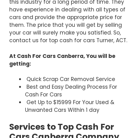
this industry for a long period of time. They
have experience in dealing with all types of
cars and provide the appropriate price for
them. The price that you will get by selling
your car will surely make you satisfied. So,
contact us for top cash for cars Turner, ACT.
At Cash For Cars Canberra, You will be
getting:
Quick Scrap Car Removal Service
Best and Easy Dealing Process For
Cash For Cars
Get Up to $15999 For Your Used &
Unwanted Cars Within 1 day
Services to Top Cash For
Cars Canberra Company