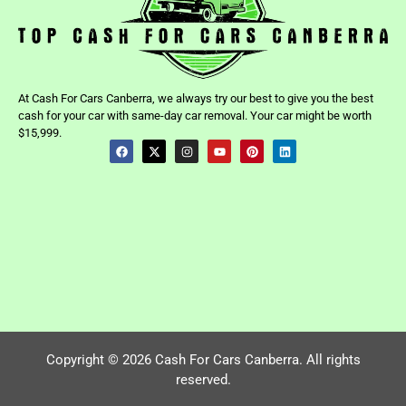
At Cash For Cars Canberra, we always try our best to give you the best
cash for your car with same-day car removal. Your car might be worth
$15,999.
Copyright © 2026 Cash For Cars Canberra. All rights
reserved.