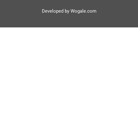
Developed by Wogale.com