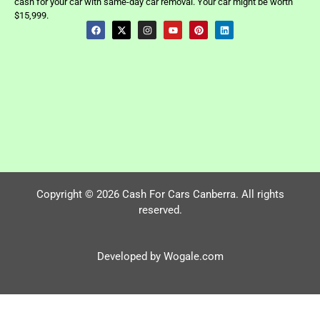
cash for your car with same-day car removal. Your car might be worth
$15,999.
Copyright © 2026 Cash For Cars Canberra. All rights
reserved.
Developed by Wogale.com