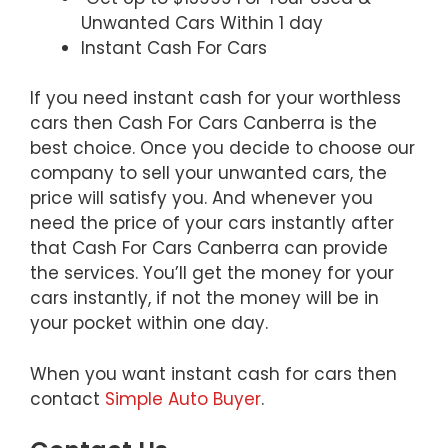
Unwanted Cars Within 1 day
Instant Cash For Cars
If you need instant cash for your worthless
cars then Cash For Cars Canberra is the
best choice. Once you decide to choose our
company to sell your unwanted cars, the
price will satisfy you. And whenever you
need the price of your cars instantly after
that Cash For Cars Canberra can provide
the services. You’ll get the money for your
cars instantly, if not the money will be in
your pocket within one day.
When you want instant cash for cars then
contact
Simple Auto Buyer
.