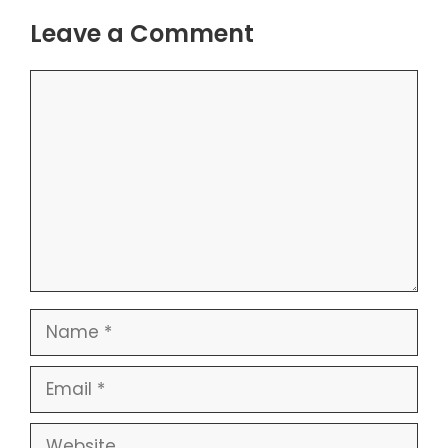
Leave a Comment