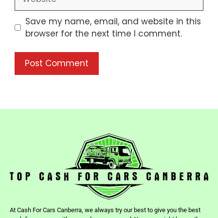
Save my name, email, and website in this
browser for the next time I comment.
At Cash For Cars Canberra, we always try our best to give you the best