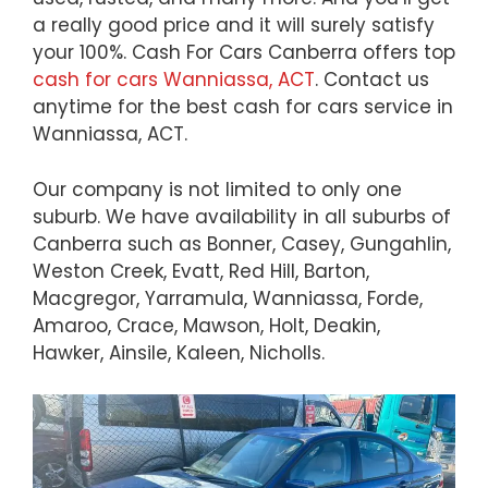
a really good price and it will surely satisfy
your 100%. Cash For Cars Canberra offers top
cash for cars Wanniassa, ACT
. Contact us
anytime for the best cash for cars service in
Wanniassa, ACT.
Our company is not limited to only one
suburb. We have availability in all suburbs of
Canberra such as Bonner, Casey, Gungahlin,
Weston Creek, Evatt, Red Hill, Barton,
Macgregor, Yarramula, Wanniassa, Forde,
Amaroo, Crace, Mawson, Holt, Deakin,
Hawker, Ainsile, Kaleen, Nicholls.