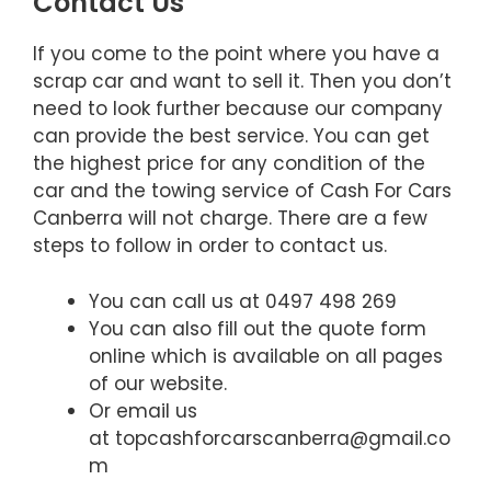
Contact Us
If you come to the point where you have a
scrap car and want to sell it. Then you don’t
need to look further because our company
can provide the best service. You can get
the highest price for any condition of the
car and the towing service of Cash For Cars
Canberra will not charge. There are a few
steps to follow in order to contact us.
You can call us at 0497 498 269
You can also fill out the quote form
online which is available on all pages
of our website.
Or email us
at topcashforcarscanberra@gmail.co
m