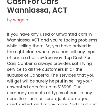
Cash For Cars
Wanniassa, ACT
by
wogale
If you have any used or unwanted cars in
Wanniassa, ACT and you’re facing problems
while selling them. So, you have arrived in
the right place where you can sell any type
of car in a hassle-free way. Top Cash For
Cars Canberra always provides satisfying
service to all the customers in all the
suburbs of Canberra. The services that you
will get will be surely helpful in selling your
unwanted cars for up to $15999. Our
company accepts all types of cars in any
condition such as scrap, junk, damaged,
used, rusted, and many more. And you’ll get