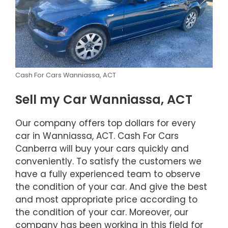
Cash For Cars Wanniassa, ACT
Sell my Car Wanniassa, ACT
Our company offers top dollars for every
car in Wanniassa, ACT. Cash For Cars
Canberra will buy your cars quickly and
conveniently. To satisfy the customers we
have a fully experienced team to observe
the condition of your car. And give the best
and most appropriate price according to
the condition of your car. Moreover, our
company has been working in this field for