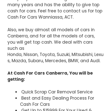
many years and has the ability to give top
cash for cars. Feel free to contact us for top
Cash For Cars Wanniassa, ACT.
Also, we buy almost all models of cars in
Canberra, and for all the models of cars,
you will get top cash. We deal with cars
such as
Honda, Nissan, Toyota, Suzuki, Mitsubishi, Lexu
s, Mazda, Subaru, Mercedes, BMW, and Audi.
At Cash For Cars Canberra, You will be
getting:
Quick Scrap Car Removal Service
Best and Easy Dealing Process For
Cash For Cars
Get Up to $15999 For Your Used &