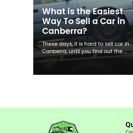
What is the Easiest
Way To Sell a Car in
Canberra?
These days, it is hard to sell car in
Canberra, until you find out the ...
Qu
Cas