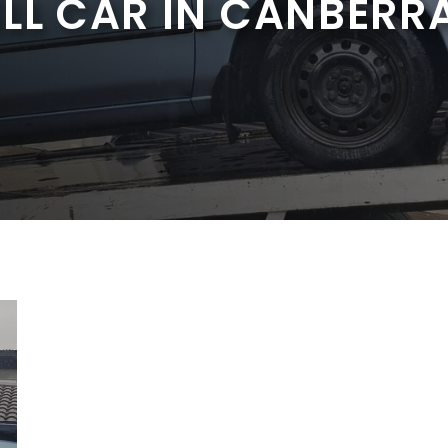
ELL CAR IN CANBERR