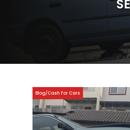
S
Blog
/
Cash For Cars