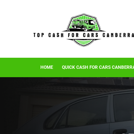
HOME
QUICK CASH FOR CARS CANBERR